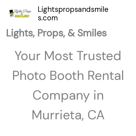
Skip
Lightspropsandsmile
to
s.com
content
Lights, Props, & Smiles
Your Most Trusted
Photo Booth Rental
Company in
Murrieta, CA