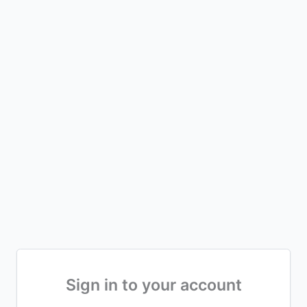
Sign in to your account