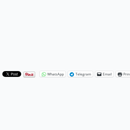
WhatsApp
Telegram
Email
Prin