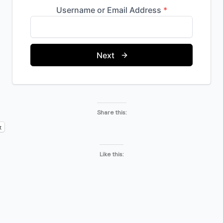
Share this:
t
Like this: